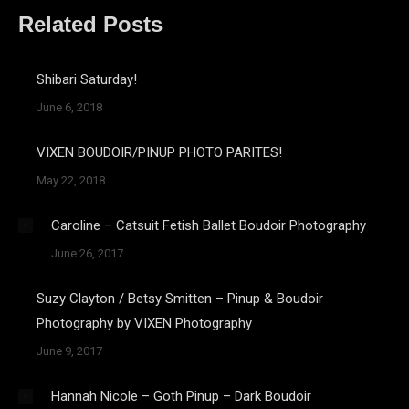
Related Posts
Shibari Saturday!
June 6, 2018
VIXEN BOUDOIR/PINUP PHOTO PARITES!
May 22, 2018
Caroline – Catsuit Fetish Ballet Boudoir Photography
June 26, 2017
Suzy Clayton / Betsy Smitten – Pinup & Boudoir
Photography by VIXEN Photography
June 9, 2017
Hannah Nicole – Goth Pinup – Dark Boudoir