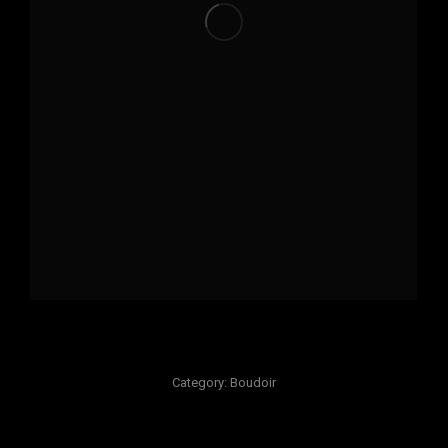
Category:
Boudoir