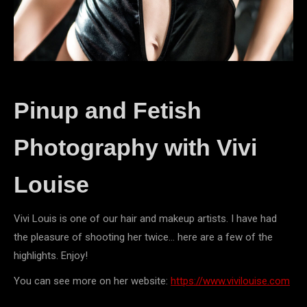
Pinup and Fetish
Photography with Vivi
Louise
Vivi Louis is one of our hair and makeup artists. I have had
the pleasure of shooting her twice… here are a few of the
highlights. Enjoy!
You can see more on her website:
https://www.vivilouise.com