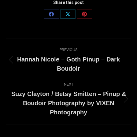
Share this post
Share
Share
Share
on
on
on
Facebook
X
Pinterest
Post
PREVIOUS
navigation
Hannah Nicole – Goth Pinup – Dark
Previous
Boudoir
post:
NEXT
Suzy Clayton / Betsy Smitten – Pinup &
Next
Boudoir Photography by VIXEN
post:
Photography