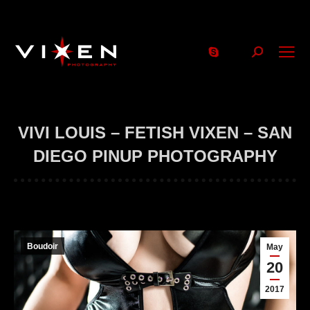
Search:
VIVI LOUIS – FETISH VIXEN – SAN
DIEGO PINUP PHOTOGRAPHY
Boudoir
May
20
2017