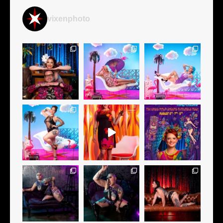
vixenphoto