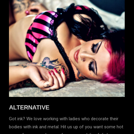
ALTERNATIVE
Got ink? We love working with ladies who decorate their
bodies with ink and metal. Hit us up of you want some hot