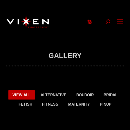
Search:
GALLERY
VIEW ALL
ALTERNATIVE
BOUDOIR
BRIDAL
FETISH
FITNESS
MATERNITY
PINUP