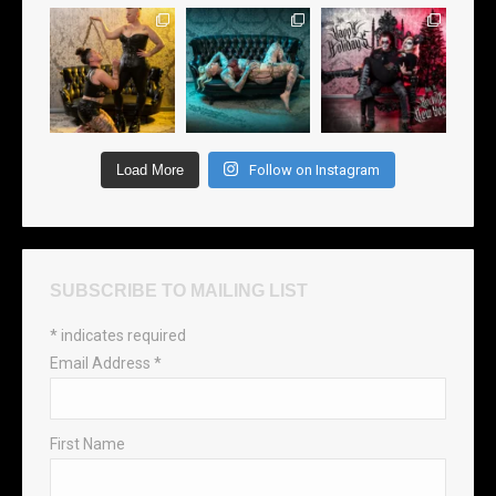
Load More
Follow on Instagram
SUBSCRIBE TO MAILING LIST
*
indicates required
Email Address
*
First Name