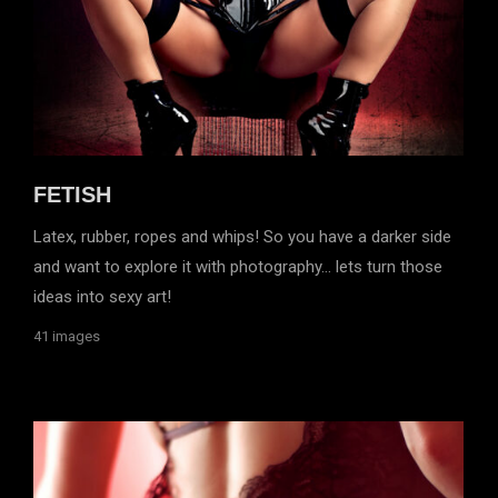
FETISH
Latex, rubber, ropes and whips! So you have a darker side
and want to explore it with photography… lets turn those
ideas into sexy art!
41 images