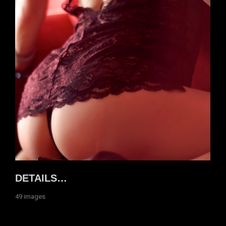
DETAILS…
49 images