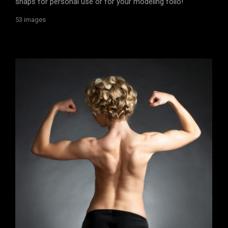
snaps for personal use or for your modeling folio!
53 images