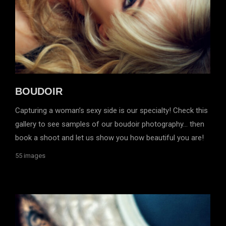
BOUDOIR
Capturing a woman’s sexy side is our specialty! Check this
gallery to see samples of our boudoir photography… then
book a shoot and let us show you how beautiful you are!
55 images