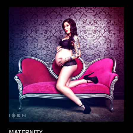
MATERNITY