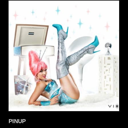
PINUP