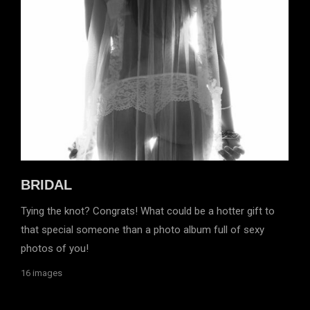
BRIDAL
Tying the knot? Congrats! What could be a hotter gift to
that special someone than a photo album full of sexy
photos of you!
16 images