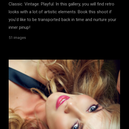
Classic. Vintage. Playful. In this gallery, you will find retro
looks with a lot of artistic elements. Book this shoot if
you’d like to be transported back in time and nurture your
inner pinup!
51 images