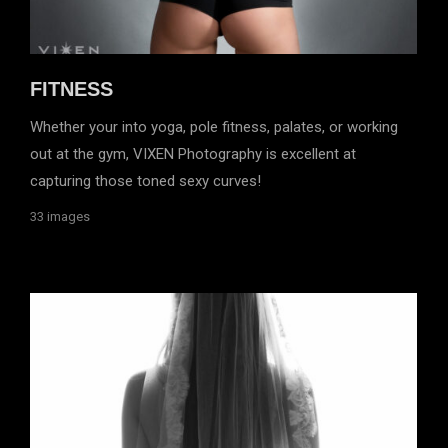
FITNESS
Whether your into yoga, pole fitness, palates, or working
out at the gym, VIXEN Photography is excellent at
capturing those toned sexy curves!
33 images