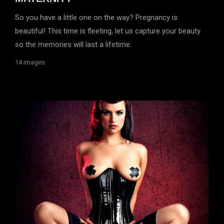
So you have a little one on the way? Pregnancy is
beautiful! This time is fleeting, let us capture your beauty
so the memories will last a lifetime.
14 images