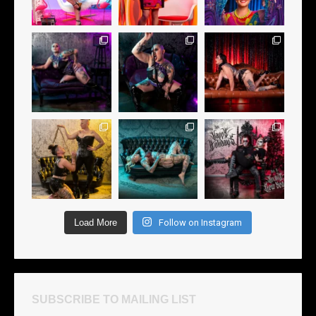
Load More
Follow on Instagram
SUBSCRIBE TO MAILING LIST