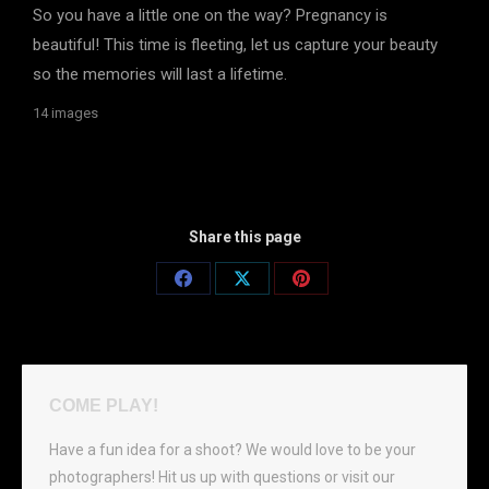
So you have a little one on the way? Pregnancy is
beautiful! This time is fleeting, let us capture your beauty
so the memories will last a lifetime.
14 images
Share this page
Share
Share
Share
on
on
on
Facebook
X
Pinterest
COME PLAY!
Have a fun idea for a shoot? We would love to be your
photographers! Hit us up with questions or visit our