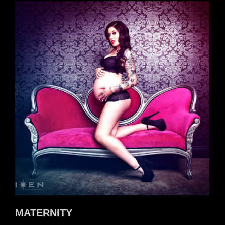
MATERNITY