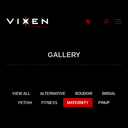
Search:
GALLERY
VIEW ALL
ALTERNATIVE
BOUDOIR
BRIDAL
FETISH
FITNESS
MATERNITY
PINUP