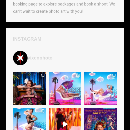
booking page to explore packages and book a shoot. We
can’t wait to create photo art with you!
INSTAGRAM
vixenphoto