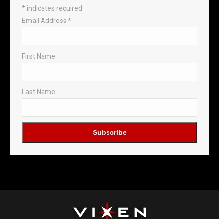
*
indicates required
Email Address
*
First Name
Last Name