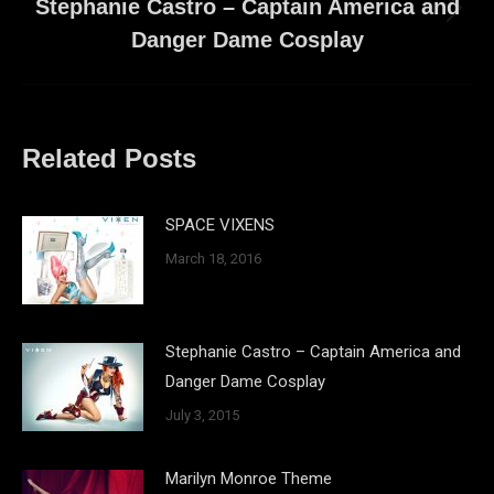
Stephanie Castro – Captain America and
Next
Danger Dame Cosplay
post:
Related Posts
SPACE VIXENS
March 18, 2016
Stephanie Castro – Captain America and
Danger Dame Cosplay
July 3, 2015
Marilyn Monroe Theme