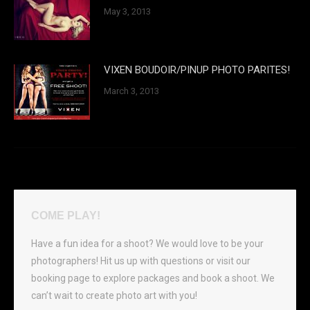
May 3, 2013
VIXEN BOUDOIR/PINUP PHOTO PARITES!
March 3, 2013
COME PLAY!
Have a fun idea for a shoot? We would love to be your
photographers! Hit us up with questions or visit our
booking page to explore packages and book a shoot. We
can’t wait to create photo art with you!