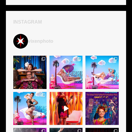
INSTAGRAM
vixenphoto