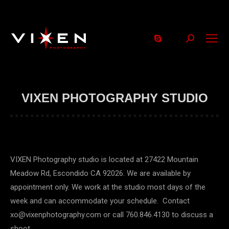
Search:
VIXEN PHOTOGRAPHY STUDIO
VIXEN Photography studio is located at 27422 Mountain
Meadow Rd, Escondido CA 92026. We are available by
appointment only. We work at the studio most days of the
week and can accommodate your schedule. Contact
xo@vixenphotography.com or call 760.846.4130 to discuss a
shoot.