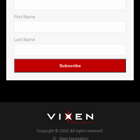
First Name
Last Name
Copyright © 2020, All rights reserved.
Main Navigation