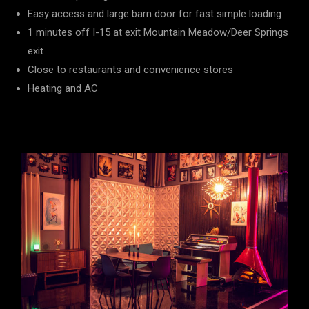
Easy access and large barn door for fast simple loading
1 minutes off I-15 at exit Mountain Meadow/Deer Springs
exit
Close to restaurants and convenience stores
Heating and AC