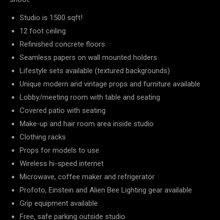
Studio is 1500 sqft!
12 foot ceiling
Refinished concrete floors
Seamless papers on wall mounted holders
Lifestyle sets available (textured backgrounds)
Unique modern and vintage props and furniture available
Lobby/meeting room with table and seating
Covered patio with seating
Make-up and hair room area inside studio
Clothing racks
Props for models to use
Wireless hi-speed internet
Microwave, coffee maker and refrigerator
Profoto, Einstein and Alien Bee Lighting gear available
Grip equipment available
Free, safe parking outside studio