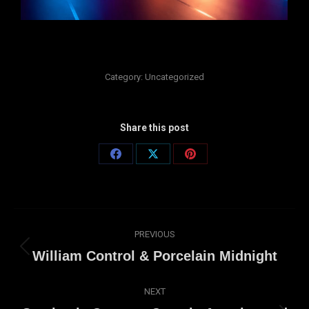
Category:
Uncategorized
Share this post
Share
Share
Share
on
on
on
Facebook
X
Pinterest
Post
PREVIOUS
navigation
Previous
William Control & Porcelain Midnight
post:
NEXT