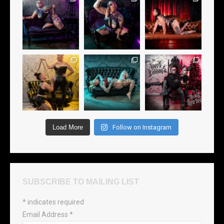
Load More
Follow on Instagram
SUBSCRIBE TO MAILING LIST
*
indicates required
Email Address
*