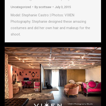
Uncategorized
By
scottsaw
July 3, 2015
Model: Stephanie Castro | Photos: VIXEN
Photography. Stephanie designed these amazing
costumes and did her own hair and makeup for the
shoot.