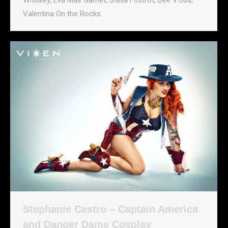
Whiskey, Eva Mae Garnet, Stella Foxtrot, Dee V’ous,
Valentina On the Rocks.
Stephanie Castro – Captain America
and Danger Dame Cosplay