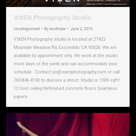
VIXEN Photography Studio
Uncategorized
By
scottsaw
June 2, 2015
VIXEN Photography studio is located at 27422
Mountain Meadow Rd, Escondido CA 92026. We are
available by appointment only. We work at the studio
most days of the week and can accommodate your
schedule. Contact xo@vixenphotography.com or call
760.846.4130 to discuss a shoot. Studio is 1500 sqft!
12 foot ceiling Refinished concrete floors Seamless
papers…