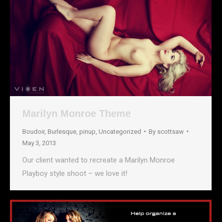
Marilyn Monroe Theme
Boudoir
,
Burlesque
,
pinup
,
Uncategorized
By
scottsaw
May 3, 2013
Our client wanted to recreate a Marilyn Monroe
Playboy style shoot – we love it!