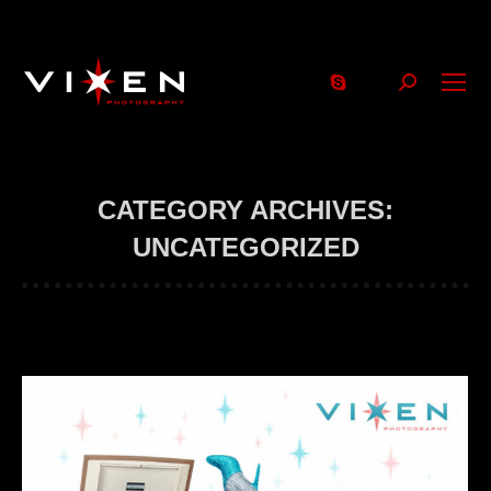
Search:
CATEGORY ARCHIVES:
UNCATEGORIZED