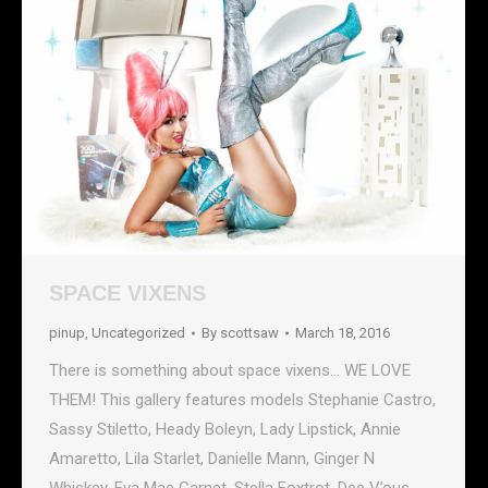
SPACE VIXENS
pinup
,
Uncategorized
By
scottsaw
March 18, 2016
There is something about space vixens… WE LOVE
THEM! This gallery features models Stephanie Castro,
Sassy Stiletto, Heady Boleyn, Lady Lipstick, Annie
Amaretto, Lila Starlet, Danielle Mann, Ginger N