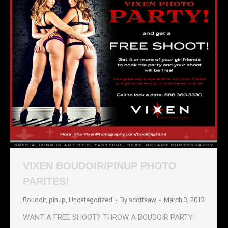
VIXEN BOUDOIR/PINUP PHOTO
PARITES!
Boudoir
,
pinup
,
Uncategorized
By
scottsaw
March 3, 2013
WANT A FREE SHOOT? THROW A BOUDOIR PARTY!