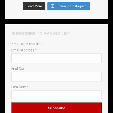
Load More
Follow on Instagram
SUBSCRIBE TO MAILING LIST
*
indicates required
Email Address
*
First Name
Last Name