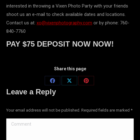
interested in throwing a Vixen Photo Party with your friends
shoot us an e-mail to check available dates and locations.
Contact us at:
xo@vixenphotography.com
or by phone: 760-
840-7760
PAY $75 DEPOSIT NOW NOW!
Share this page
Share
Share
Share
Leave a Reply
on
on
on
Facebook
X
Pinterest
Your email address will not be published. Required fields are marked
*
Comment