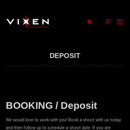
Search:
DEPOSIT
BOOKING / Deposit
We would love to work with you! Book a shoot with us today
and then follow up to schedule a shoot date. If you are