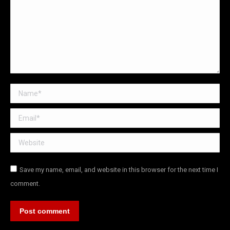
Name *
Email *
Website
Save my name, email, and website in this browser for the next time I
comment.
Post comment