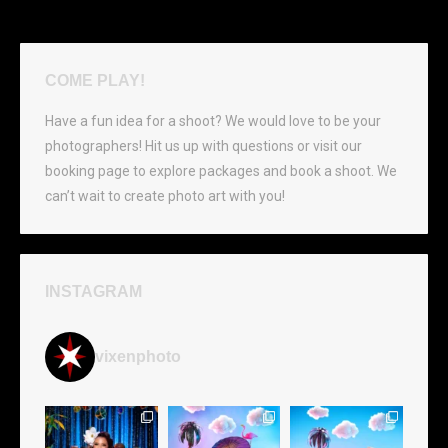
COME PLAY!
Have a fun idea for a shoot? We would love to be your
photographers! Hit us up with questions or visit our
booking page to explore packages and book a shoot. We
can’t wait to create photo art with you!
INSTAGRAM
vixenphoto