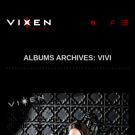
Search:
ALBUMS ARCHIVES:
VIVI