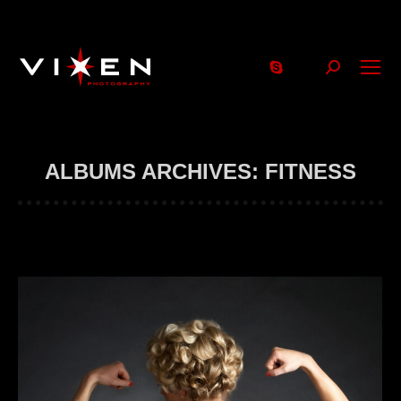
Search:
ALBUMS ARCHIVES:
FITNESS