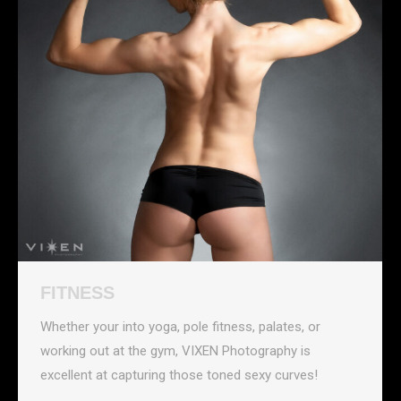
FITNESS
Whether your into yoga, pole fitness, palates, or
working out at the gym, VIXEN Photography is
excellent at capturing those toned sexy curves!