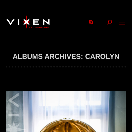
Search:
ALBUMS ARCHIVES:
CAROLYN