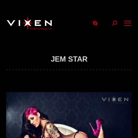
Search:
JEM STAR