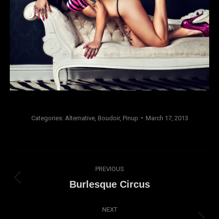
Categories:
Alternative
,
Boudoir
,
Pinup
March 17, 2013
Album
PREVIOUS
navigation
Previous
Burlesque Circus
album:
NEXT