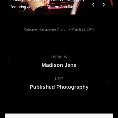
featuring Jacqueline Chaton San Diego
Category:
Jacqueline Chaton
March 23, 2017
Album
PREVIOUS
navigation
Previous
Madison Jane
album:
NEXT
Next
Published Photography
album: