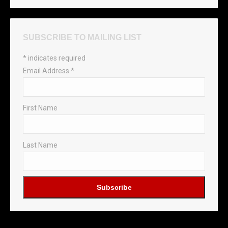
SUBSCRIBE TO MAILING LIST
*
indicates required
Email Address
*
First Name
Last Name