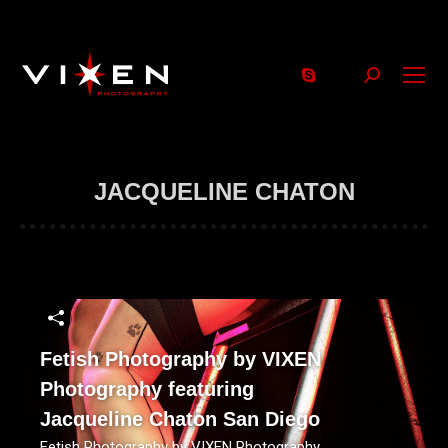
Search:
JACQUELINE CHATON
Fetish Photography by VIXEN
Photography featuring
Jacqueline Chaton San Diego
Fetish Photography by VIXEN Photography