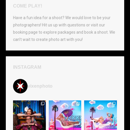
COME PLAY!
Have a fun idea for a shoot? We would love to be your
photographers! Hit us up with questions or visit our
booking page to explore packages and book a shoot. We
can’t wait to create photo art with you!
INSTAGRAM
vixenphoto