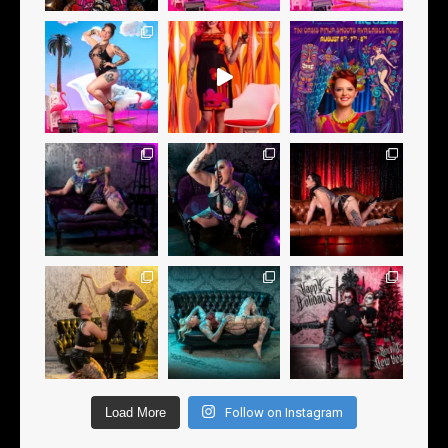
Load More
Follow on Instagram