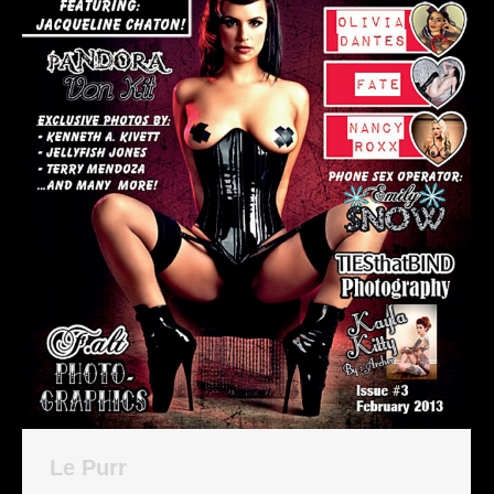
Le Purr