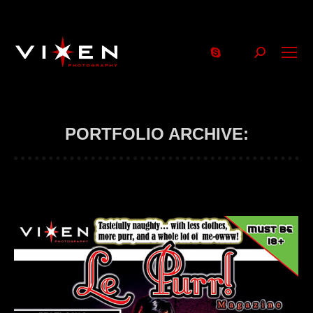
Search:
PORTFOLIO ARCHIVE: